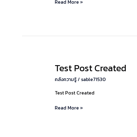
Read More »
Test Post Created
Test
Post
คลังความรู้
/
sable71530
Created
Test Post Created
Read More »