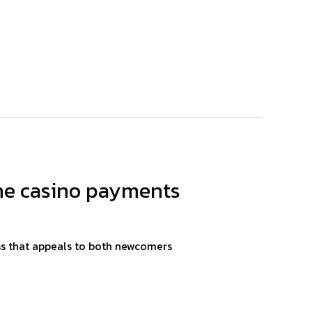
line casino payments
ss that appeals to both newcomers