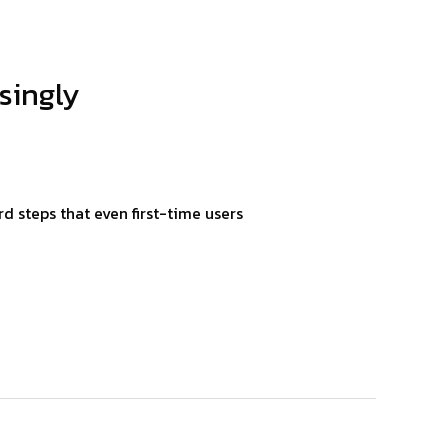
isingly
d steps that even first-time users