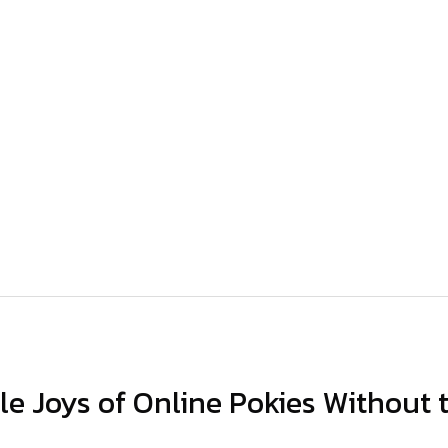
le Joys of Online Pokies Without 