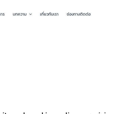
การ
บทความ
เกี่ยวกับเรา
ช่องทางติดต่อ