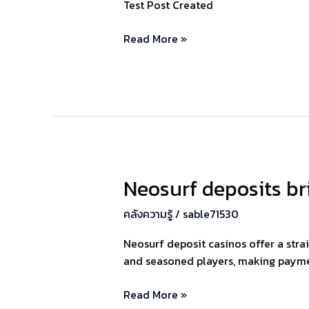
Test Post Created
Read More »
Neosurf deposits br
Neosurf
deposits
คลังความรู้
/
sable71530
bring
a
Neosurf deposit casinos offer a str
refreshing
and seasoned players, making paymen
simplicity
to
Read More »
online