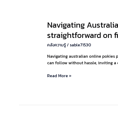
Navigating Australia
Navigating
Australian
straightforward on fi
online
pokies
คลังความรู้
/
sable71530
payid
feels
Navigating australian online pokies p
surprisingly
can follow without hassle, inviting a 
straightforward
on
Read More »
first
try