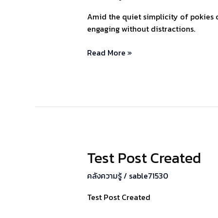
Joys
Amid the quiet simplicity of pokies o
of
engaging without distractions.
Online
Pokies
Read More »
Without
the
Noise
Test Post Created
Test
Post
คลังความรู้
/
sable71530
Created
Test Post Created