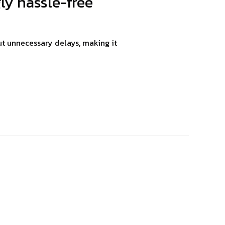
ly hassle-free
ut unnecessary delays, making it