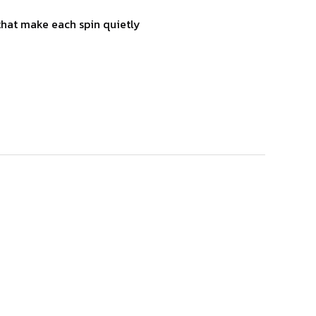
 that make each spin quietly