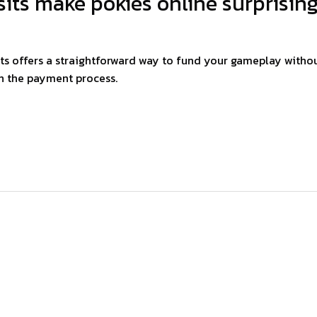
ts make pokies online surprising
its offers a straightforward way to fund your gameplay witho
an the payment process.