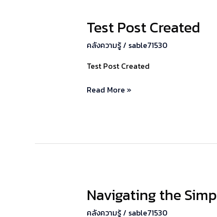
Test Post Created
Test
Post
คลังความรู้
/
sable71530
Created
Test Post Created
Read More »
Navigating the Simp
Navigating
the
คลังความรู้
/
sable71530
Simple