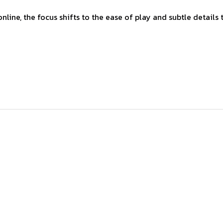
nline, the focus shifts to the ease of play and subtle details