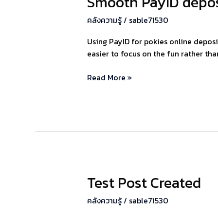
Smooth PayID deposi
PayID
คลังความรู้
/
sable71530
deposits
make
Using PayID for pokies online depos
pokies
easier to focus on the fun rather th
online
surprisingly
Read More »
hassle-
free
Test Post Created
Test
Post
คลังความรู้
/
sable71530
Created