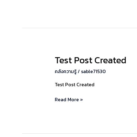
casino
payments
Test Post Created
Test
Post
คลังความรู้
/
sable71530
Created
Test Post Created
Read More »