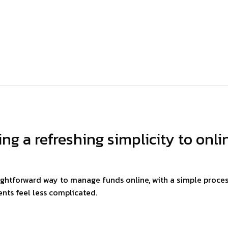
ing a refreshing simplicity to on
aightforward way to manage funds online, with a simple proce
ts feel less complicated.