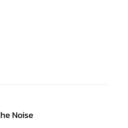
the Noise