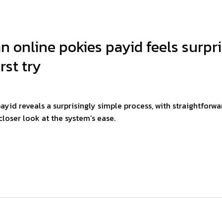
n online pokies payid feels surpr
rst try
ayid reveals a surprisingly simple process, with straightforwar
closer look at the system’s ease.