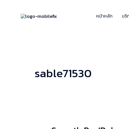
Skip
Post
to
pagination
หน้าหลัก
บริ
content
sable71530
Smooth