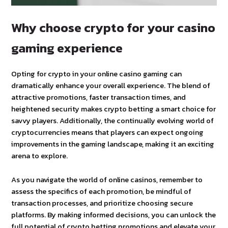
Why choose crypto for your casino
gaming experience
Opting for crypto in your online casino gaming can
dramatically enhance your overall experience. The blend of
attractive promotions, faster transaction times, and
heightened security makes crypto betting a smart choice for
savvy players. Additionally, the continually evolving world of
cryptocurrencies means that players can expect ongoing
improvements in the gaming landscape, making it an exciting
arena to explore.
As you navigate the world of online casinos, remember to
assess the specifics of each promotion, be mindful of
transaction processes, and prioritize choosing secure
platforms. By making informed decisions, you can unlock the
full potential of crypto betting promotions and elevate your