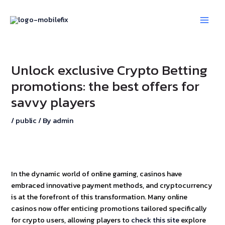
Skip
Post
Main
to
navigation
Men
content
Unlock exclusive Crypto Betting
promotions: the best offers for
savvy players
/
public
/ By
admin
In the dynamic world of online gaming, casinos have
embraced innovative payment methods, and cryptocurrency
is at the forefront of this transformation. Many online
casinos now offer enticing promotions tailored specifically
for crypto users, allowing players to
check this site
explore