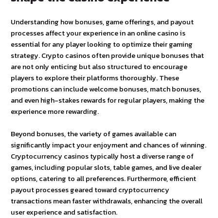
Understanding how bonuses, game offerings, and payout
processes affect your experience in an online casino is
essential for any player looking to optimize their gaming
strategy. Crypto casinos often provide unique bonuses that
are not only enticing but also structured to encourage
players to explore their platforms thoroughly. These
promotions can include welcome bonuses, match bonuses,
and even high-stakes rewards for regular players, making the
experience more rewarding.
Beyond bonuses, the variety of games available can
significantly impact your enjoyment and chances of winning.
Cryptocurrency casinos typically host a diverse range of
games, including popular slots, table games, and live dealer
options, catering to all preferences. Furthermore, efficient
payout processes geared toward cryptocurrency
transactions mean faster withdrawals, enhancing the overall
user experience and satisfaction.