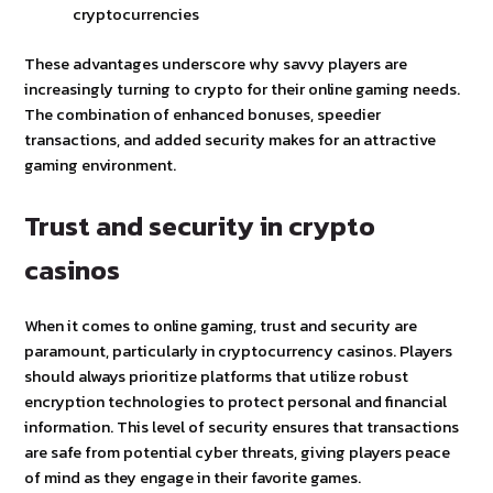
cryptocurrencies
These advantages underscore why savvy players are
increasingly turning to crypto for their online gaming needs.
The combination of enhanced bonuses, speedier
transactions, and added security makes for an attractive
gaming environment.
Trust and security in crypto
casinos
When it comes to online gaming, trust and security are
paramount, particularly in cryptocurrency casinos. Players
should always prioritize platforms that utilize robust
encryption technologies to protect personal and financial
information. This level of security ensures that transactions
are safe from potential cyber threats, giving players peace
of mind as they engage in their favorite games.