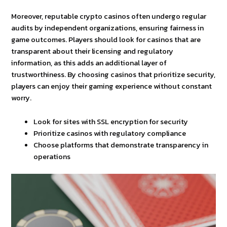
Moreover, reputable crypto casinos often undergo regular
audits by independent organizations, ensuring fairness in
game outcomes. Players should look for casinos that are
transparent about their licensing and regulatory
information, as this adds an additional layer of
trustworthiness. By choosing casinos that prioritize security,
players can enjoy their gaming experience without constant
worry.
Look for sites with SSL encryption for security
Prioritize casinos with regulatory compliance
Choose platforms that demonstrate transparency in
operations