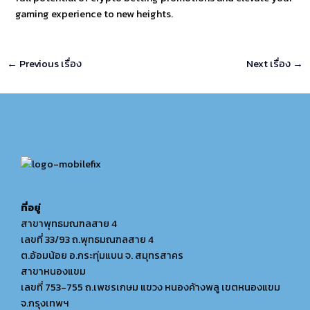
gaming experience to new heights.
←
Previous เรื่อง
Next เรื่อง
→
ที่อยู่
สาขาพุทธมณฑลสาย 4
เลขที่ 33/93 ถ.พุทธมณฑลสาย 4
ต.อ้อมน้อย อ.กระทุ่มแบน จ. สมุทรสาคร
สาขาหนองแขม
เลขที่ 753-755 ถ.เพชรเกษม แขวง หนองค้างพลู เขตหนองแขม
จ.กรุงเทพฯ