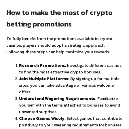
How to make the most of crypto
betting promotions
To fully benefit from the promotions available in crypto
casinos, players should adopt a strategic approach.
Following these steps can help maximize your rewards:
Research Promotions:
Investigate different casinos
to find the most attractive crypto bonuses.
Join Multiple Platforms:
By signing up for multiple
sites, you can take advantage of various welcome
offers.
Understand Wagering Requirements:
Familiarize
yourself with the terms attached to bonuses to avoid
unwanted surprises.
Choose Games Wisely:
Select games that contribute
positively to your wagering requirements for bonuses.