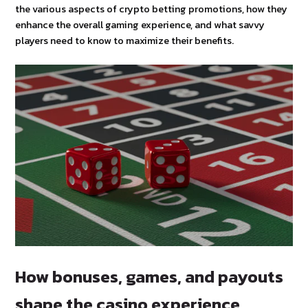
the various aspects of crypto betting promotions, how they
enhance the overall gaming experience, and what savvy
players need to know to maximize their benefits.
How bonuses, games, and payouts
shape the casino experience