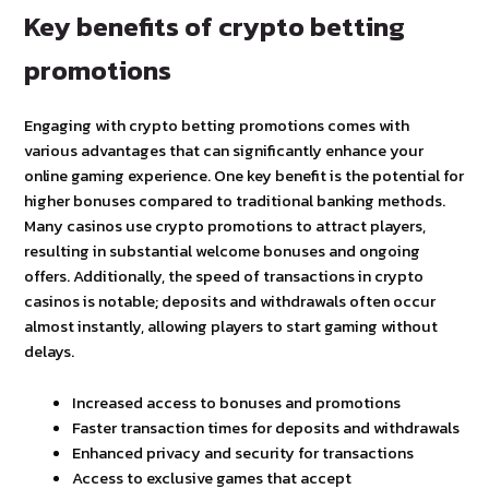
Key benefits of crypto betting
promotions
Engaging with crypto betting promotions comes with
various advantages that can significantly enhance your
online gaming experience. One key benefit is the potential for
higher bonuses compared to traditional banking methods.
Many casinos use crypto promotions to attract players,
resulting in substantial welcome bonuses and ongoing
offers. Additionally, the speed of transactions in crypto
casinos is notable; deposits and withdrawals often occur
almost instantly, allowing players to start gaming without
delays.
Increased access to bonuses and promotions
Faster transaction times for deposits and withdrawals
Enhanced privacy and security for transactions
Access to exclusive games that accept