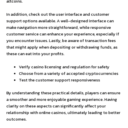
altcoins.
In addition, check out the user interface and customer
support options available. A well-designed interface can
make navigation more straightforward, while responsive
customer service can enhance your experience, especially if
you encounter issues. Lastly, be aware of transaction fees
that might apply when depositing or withdrawing funds, as
these can eat into your profits.
Verify casino licensing and regulation for safety
Choose from a variety of accepted cryptocurrencies
Test the customer support responsiveness
By understanding these practical details, players can ensure
a smoother and more enjoyable gaming experience. Having
clarity on these aspects can significantly affect your
relationship with online casinos, ultimately leading to better
outcomes.