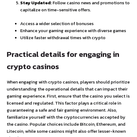
Stay Updated:
Follow casino news and promotions to
capitalize on time-sensitive offers.
Access a wider selection of bonuses
Enhance your gaming experience with diverse games
Utilize faster withdrawal times with crypto
Practical details for engaging in
crypto casinos
When engaging with crypto casinos, players should prioritize
understanding the operational details that can impact their
gaming experience. First, ensure that the casino you select is
licensed and regulated. This factor plays a critical role in
guaranteeing a safe and fair gaming environment. Also,
familiarize yourself with the cryptocurrencies accepted by
the casino. Popular choices include Bitcoin, Ethereum, and
Litecoin, while some casinos might also offer lesser-known