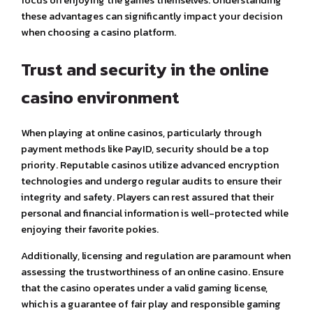
these advantages can significantly impact your decision
when choosing a casino platform.
Trust and security in the online
casino environment
When playing at online casinos, particularly through
payment methods like PayID, security should be a top
priority. Reputable casinos utilize advanced encryption
technologies and undergo regular audits to ensure their
integrity and safety. Players can rest assured that their
personal and financial information is well-protected while
enjoying their favorite pokies.
Additionally, licensing and regulation are paramount when
assessing the trustworthiness of an online casino. Ensure
that the casino operates under a valid gaming license,
which is a guarantee of fair play and responsible gaming