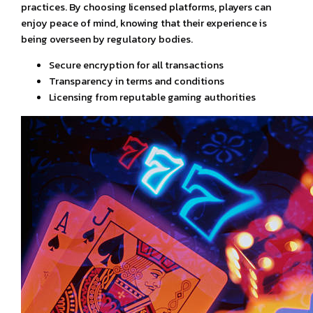
practices. By choosing licensed platforms, players can
enjoy peace of mind, knowing that their experience is
being overseen by regulatory bodies.
Secure encryption for all transactions
Transparency in terms and conditions
Licensing from reputable gaming authorities