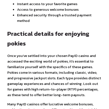
Instant access to your favorite games
Access to generous welcome bonuses
Enhanced security through a trusted payment
method
Practical details for enjoying
pokies
Once you’ve settled into your chosen PayID casino and
accessed the exciting world of pokies, it’s essential to
familiarize yourself with the specifics of these games.
Pokies come in various formats, including classic, video,
and progressive jackpot slots. Each type provides distinct
gameplay experiences and chances of winning. Look out
for games with high return-to-player (RTP) percentages,
as these tend to offer better long-term payouts.
Many PayID casinos offer lucrative welcome bonuses,