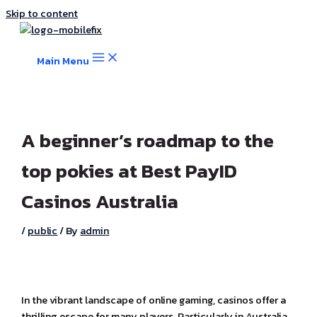
Skip to content
Main Menu
A beginner’s roadmap to the
top pokies at Best PayID
Casinos Australia
/
public
/ By
admin
In the vibrant landscape of online gaming, casinos offer a
thrilling escape for many players. Particularly in Australia,