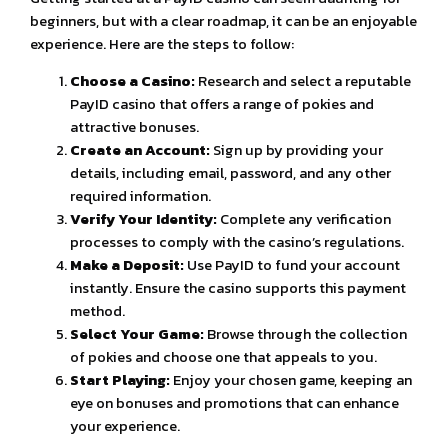
beginners, but with a clear roadmap, it can be an enjoyable
experience. Here are the steps to follow:
Choose a Casino:
Research and select a reputable
PayID casino that offers a range of pokies and
attractive bonuses.
Create an Account:
Sign up by providing your
details, including email, password, and any other
required information.
Verify Your Identity:
Complete any verification
processes to comply with the casino’s regulations.
Make a Deposit:
Use PayID to fund your account
instantly. Ensure the casino supports this payment
method.
Select Your Game:
Browse through the collection
of pokies and choose one that appeals to you.
Start Playing:
Enjoy your chosen game, keeping an
eye on bonuses and promotions that can enhance
your experience.