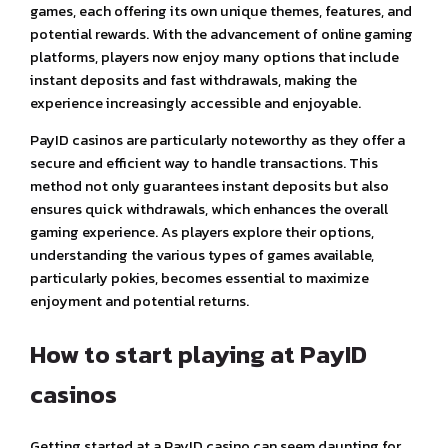
games, each offering its own unique themes, features, and
potential rewards. With the advancement of online gaming
platforms, players now enjoy many options that include
instant deposits and fast withdrawals, making the
experience increasingly accessible and enjoyable.
PayID casinos are particularly noteworthy as they offer a
secure and efficient way to handle transactions. This
method not only guarantees instant deposits but also
ensures quick withdrawals, which enhances the overall
gaming experience. As players explore their options,
understanding the various types of games available,
particularly pokies, becomes essential to maximize
enjoyment and potential returns.
How to start playing at PayID
casinos
Getting started at a PayID casino can seem daunting for