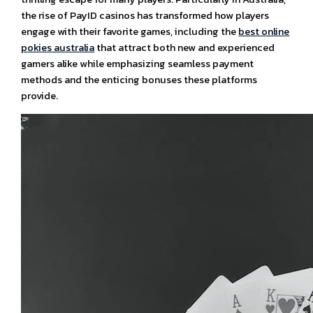
the rise of PayID casinos has transformed how players
engage with their favorite games, including the
best online
pokies australia
that attract both new and experienced
gamers alike while emphasizing seamless payment
methods and the enticing bonuses these platforms
provide.