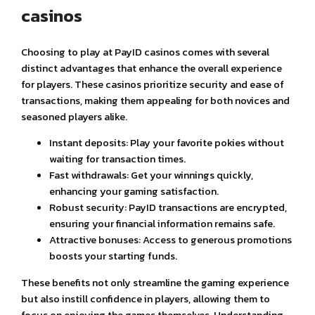
casinos
Choosing to play at PayID casinos comes with several
distinct advantages that enhance the overall experience
for players. These casinos prioritize security and ease of
transactions, making them appealing for both novices and
seasoned players alike.
Instant deposits: Play your favorite pokies without
waiting for transaction times.
Fast withdrawals: Get your winnings quickly,
enhancing your gaming satisfaction.
Robust security: PayID transactions are encrypted,
ensuring your financial information remains safe.
Attractive bonuses: Access to generous promotions
boosts your starting funds.
These benefits not only streamline the gaming experience
but also instill confidence in players, allowing them to
focus on enjoying the games themselves. Understanding