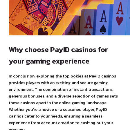
Why choose PayID casinos for
your gaming experience
In conclusion, exploring the top pokies at PayID casinos
provides players with an exciting and secure gaming
environment. The combination of instant transactions,
generous bonuses, and a diverse selection of games sets
these casinos apart in the online gaming landscape.
Whether you’re a novice or a seasoned player, PayID
casinos cater to your needs, ensuring a seamless
experience from account creation to cashing out your
winnings.