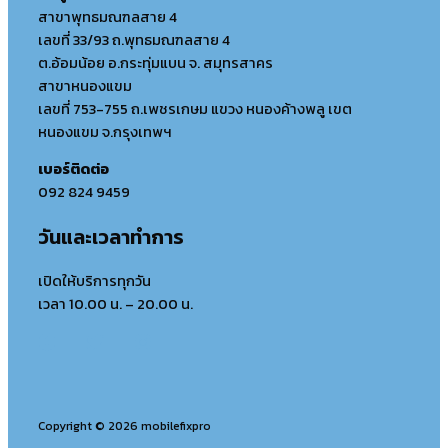
สาขาพุทธมณฑลสาย 4
เลขที่ 33/93 ถ.พุทธมณฑลสาย 4
ต.อ้อมน้อย อ.กระทุ่มแบน จ. สมุทรสาคร
สาขาหนองแขม
เลขที่ 753-755 ถ.เพชรเกษม แขวง หนองค้างพลู เขต
หนองแขม จ.กรุงเทพฯ
เบอร์ติดต่อ
092 824 9459
วันและเวลาทำการ
เปิดให้บริการทุกวัน
เวลา 10.00 น. – 20.00 น.
Copyright © 2026 mobilefixpro