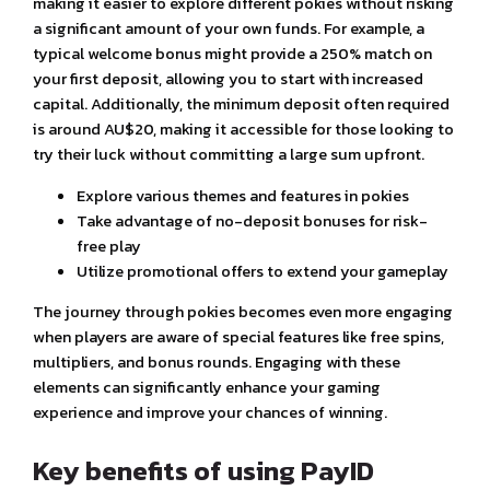
making it easier to explore different pokies without risking
a significant amount of your own funds. For example, a
typical welcome bonus might provide a 250% match on
your first deposit, allowing you to start with increased
capital. Additionally, the minimum deposit often required
is around AU$20, making it accessible for those looking to
try their luck without committing a large sum upfront.
Explore various themes and features in pokies
Take advantage of no-deposit bonuses for risk-
free play
Utilize promotional offers to extend your gameplay
The journey through pokies becomes even more engaging
when players are aware of special features like free spins,
multipliers, and bonus rounds. Engaging with these
elements can significantly enhance your gaming
experience and improve your chances of winning.
Key benefits of using PayID