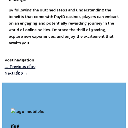
By following the outlined steps and understanding the
benefits that come with PayID casinos, players can embark
on an engaging and potentially rewarding journey in the
world of online pokies. Embrace the thrill of gaming,
explore new experiences, and enjoy the excitement that
awaits you.
Post navigation
←
Previous เรื่อง
Next เรื่อง
→
ที่อยู่