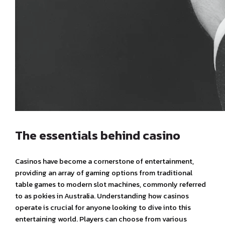
The essentials behind casino
Casinos have become a cornerstone of entertainment,
providing an array of gaming options from traditional
table games to modern slot machines, commonly referred
to as pokies in Australia. Understanding how casinos
operate is crucial for anyone looking to dive into this
entertaining world. Players can choose from various