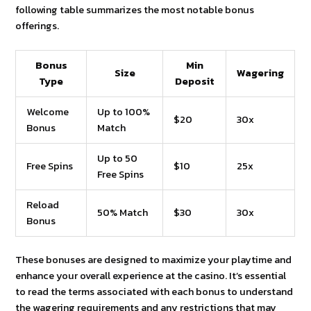
following table summarizes the most notable bonus
offerings.
Bonus
Min
Size
Wagering
Type
Deposit
Welcome
Up to 100%
$20
30x
Bonus
Match
Up to 50
Free Spins
$10
25x
Free Spins
Reload
50% Match
$30
30x
Bonus
These bonuses are designed to maximize your playtime and
enhance your overall experience at the casino. It’s essential
to read the terms associated with each bonus to understand
the wagering requirements and any restrictions that may