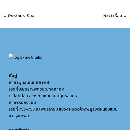
←
Previous เรื่อง
Next เรื่อง
→
ที่อยู่
สาขาพุทธมณฑลสาย 4
เลขที่ 33/93 ถ.พุทธมณฑลสาย 4
ต.อ้อมน้อย อ.กระทุ่มแบน จ. สมุทรสาคร
สาขาหนองแขม
เลขที่ 753-755 ถ.เพชรเกษม แขวง หนองค้างพลู เขตหนองแขม
จ.กรุงเทพฯ
เบอร์ติดต่อ