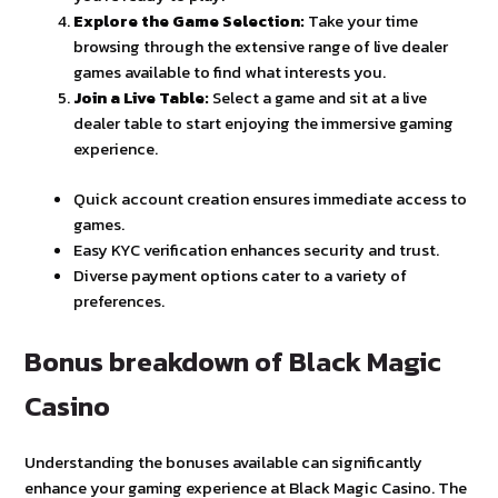
Explore the Game Selection:
Take your time
browsing through the extensive range of live dealer
games available to find what interests you.
Join a Live Table:
Select a game and sit at a live
dealer table to start enjoying the immersive gaming
experience.
Quick account creation ensures immediate access to
games.
Easy KYC verification enhances security and trust.
Diverse payment options cater to a variety of
preferences.
Bonus breakdown of Black Magic
Casino
Understanding the bonuses available can significantly
enhance your gaming experience at Black Magic Casino. The