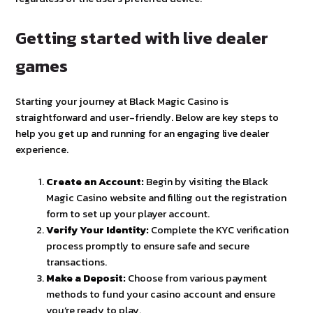
Getting started with live dealer
games
Starting your journey at Black Magic Casino is
straightforward and user-friendly. Below are key steps to
help you get up and running for an engaging live dealer
experience.
Create an Account:
Begin by visiting the Black
Magic Casino website and filling out the registration
form to set up your player account.
Verify Your Identity:
Complete the KYC verification
process promptly to ensure safe and secure
transactions.
Make a Deposit:
Choose from various payment
methods to fund your casino account and ensure
you’re ready to play.