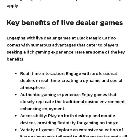
apply.
Key benefits of live dealer games
Engaging with live dealer games at Black Magic Casino
comes with numerous advantages that cater to players
seeking a rich gaming experience. Here are some of the key
benefits:
Real-time interaction: Engage with professional
dealers in real-time, creating a dynamic and social
atmosphere.
Authentic gaming experience: Enjoy games that
closely replicate the traditional casino environment,
enhancing enjoyment.
Accessibility: Play on both desktop and mobile
devices, providing flexibility for gaming on the go.
Variety of games: Explore an extensive selection of
live dealer games tailored to different tastes and skill