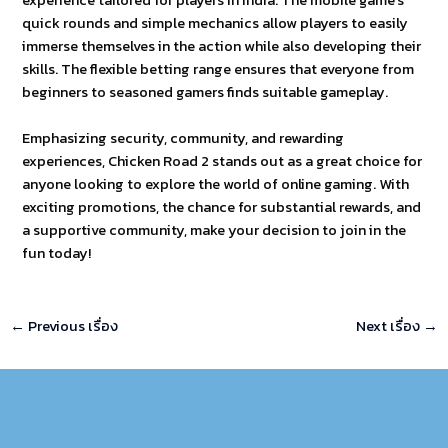
quick rounds and simple mechanics allow players to easily
immerse themselves in the action while also developing their
skills. The flexible betting range ensures that everyone from
beginners to seasoned gamers finds suitable gameplay.
Emphasizing security, community, and rewarding
experiences, Chicken Road 2 stands out as a great choice for
anyone looking to explore the world of online gaming. With
exciting promotions, the chance for substantial rewards, and
a supportive community, make your decision to join in the
fun today!
←
Previous เรื่อง
Next เรื่อง
→