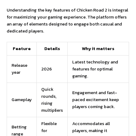
Understanding the key features of Chicken Road 2 is integral
for maximizing your gaming experience. The platform offers
an array of elements designed to engage both casual and
dedicated players.
Feature
Details
Why it matters
Latest technology and
Release
2026
features for optimal
year
gaming.
Quick
Engagement and fast-
rounds,
Gameplay
paced excitement keep
rising
players coming back.
multipliers
Flexible
Accommodates all
Betting
for
players, making it
range