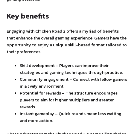
Key benefits
Engaging with Chicken Road 2 offers a myriad of benefits
that enhance the overall gaming experience. Gamers have the
opportunity to enjoy a unique skill-based format tailored to
their preferences.
Skill development – Players can improve their
strategies and gaming techniques through practice.
Community engagement – Connect with fellow gamers
in a lively environment.
Potential for rewards – The structure encourages
players to aim for higher multipliers and greater
rewards.
Instant gameplay – Quick rounds mean less waiting
and more action.