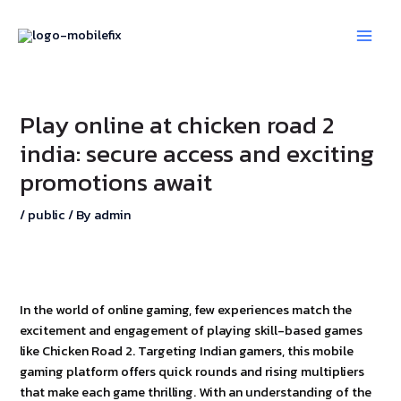
Skip
Post
Main
to
navigation
Men
content
Play online at chicken road 2
india: secure access and exciting
promotions await
/
public
/ By
admin
In the world of online gaming, few experiences match the
excitement and engagement of playing skill-based games
like Chicken Road 2. Targeting Indian gamers, this mobile
gaming platform offers quick rounds and rising multipliers
that make each game thrilling. With an understanding of the