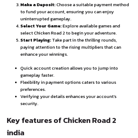
Make a Deposit:
Choose a suitable payment method
to fund your account, ensuring you can enjoy
uninterrupted gameplay.
Select Your Game:
Explore available games and
select Chicken Road 2 to begin your adventure.
Start Playing:
Take part in the thrilling rounds,
paying attention to the rising multipliers that can
enhance your winnings.
Quick account creation allows you to jump into
gameplay faster.
Flexibility in payment options caters to various
preferences.
Verifying your details enhances your account’s
security.
Key features of Chicken Road 2
india