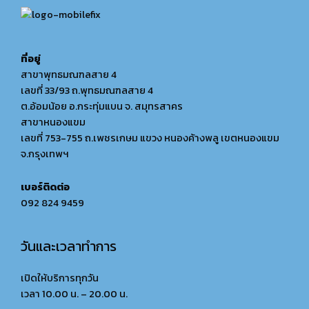
ที่อยู่
สาขาพุทธมณฑลสาย 4
เลขที่ 33/93 ถ.พุทธมณฑลสาย 4
ต.อ้อมน้อย อ.กระทุ่มแบน จ. สมุทรสาคร
สาขาหนองแขม
เลขที่ 753-755 ถ.เพชรเกษม แขวง หนองค้างพลู เขตหนองแขม
จ.กรุงเทพฯ
เบอร์ติดต่อ
092 824 9459
วันและเวลาทำการ
เปิดให้บริการทุกวัน
เวลา 10.00 น. – 20.00 น.