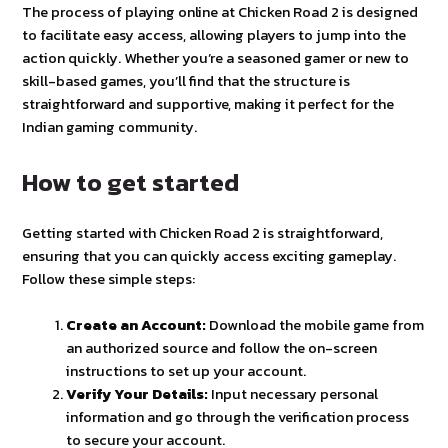
The process of playing online at Chicken Road 2 is designed
to facilitate easy access, allowing players to jump into the
action quickly. Whether you’re a seasoned gamer or new to
skill-based games, you’ll find that the structure is
straightforward and supportive, making it perfect for the
Indian gaming community.
How to get started
Getting started with Chicken Road 2 is straightforward,
ensuring that you can quickly access exciting gameplay.
Follow these simple steps:
Create an Account:
Download the mobile game from
an authorized source and follow the on-screen
instructions to set up your account.
Verify Your Details:
Input necessary personal
information and go through the verification process
to secure your account.