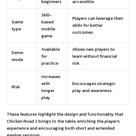
beginners
accessible.
Skill-
Players can leverage their
Game
based
skills for better
type
mobile
outcomes.
game
Available
Allows new players to
Demo
for
learn without financial
mode
practice
risk.
Increases
with
Encourages strategic
Risk
longer
play and awareness.
play
These features highlight the design and functionality that
Chicken Road 2 brings to the table, enriching the player’s
experience and encouraging both short and extended
gaming sessions.