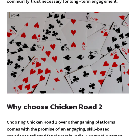
community trust necessary for long-term engagement.
Why choose Chicken Road 2
Choosing Chicken Road 2 over other gaming platforms
comes with the promise of an engaging, skill-based
experience tailored for players in India. The mobile game’s