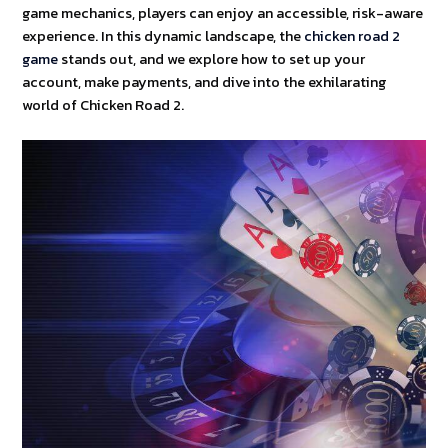
game mechanics, players can enjoy an accessible, risk-aware
experience. In this dynamic landscape, the
chicken road 2
game
stands out, and we explore how to set up your
account, make payments, and dive into the exhilarating
world of Chicken Road 2.