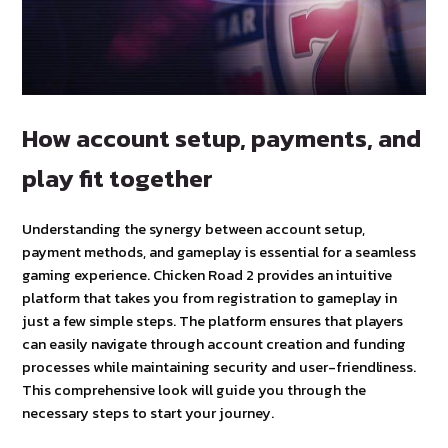
How account setup, payments, and
play fit together
Understanding the synergy between account setup,
payment methods, and gameplay is essential for a seamless
gaming experience. Chicken Road 2 provides an intuitive
platform that takes you from registration to gameplay in
just a few simple steps. The platform ensures that players
can easily navigate through account creation and funding
processes while maintaining security and user-friendliness.
This comprehensive look will guide you through the
necessary steps to start your journey.