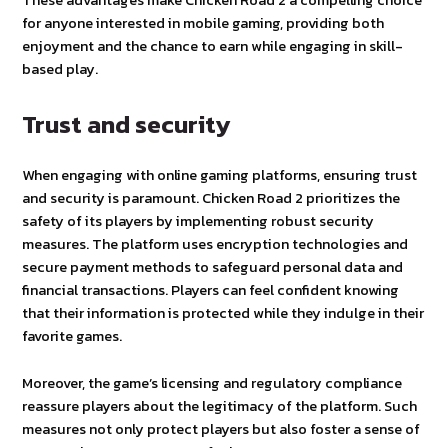
These advantages make Chicken Road 2 a compelling choice
for anyone interested in mobile gaming, providing both
enjoyment and the chance to earn while engaging in skill-
based play.
Trust and security
When engaging with online gaming platforms, ensuring trust
and security is paramount. Chicken Road 2 prioritizes the
safety of its players by implementing robust security
measures. The platform uses encryption technologies and
secure payment methods to safeguard personal data and
financial transactions. Players can feel confident knowing
that their information is protected while they indulge in their
favorite games.
Moreover, the game’s licensing and regulatory compliance
reassure players about the legitimacy of the platform. Such
measures not only protect players but also foster a sense of