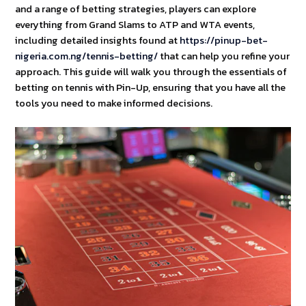
and a range of betting strategies, players can explore
everything from Grand Slams to ATP and WTA events,
including detailed insights found at
https://pinup-bet-
nigeria.com.ng/tennis-betting/
that can help you refine your
approach. This guide will walk you through the essentials of
betting on tennis with Pin-Up, ensuring that you have all the
tools you need to make informed decisions.