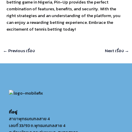
betting game in Nigeria, Pin-Up provides the perfect
combination of features, benefits, and security. With the
right strategies and an understanding of the platform, you
can enjoy a rewarding betting experience. Embrace the
excitement of tennis betting today!
←
Previous เรื่อง
Next เรื่อง
→
ที่อยู่
สาขาพุทธมณฑลสาย 4
เลขที่ 33/93 ถ.พุทธมณฑลสาย 4