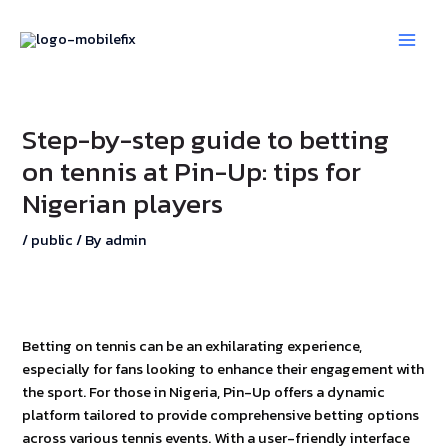
Skip
Post
Main
to
navigation
Men
content
Step-by-step guide to betting
on tennis at Pin-Up: tips for
Nigerian players
/
public
/ By
admin
Betting on tennis can be an exhilarating experience,
especially for fans looking to enhance their engagement with
the sport. For those in Nigeria, Pin-Up offers a dynamic
platform tailored to provide comprehensive betting options
across various tennis events. With a user-friendly interface