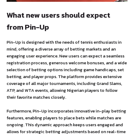
What new users should expect
from Pin-Up
Pin-Up is designed with the needs of tennis enthusiasts in
mind, offering a diverse array of betting markets and an
engaging user experience. New users can expect a seamless
registration process, generous welcome bonuses, and a wide
selection of betting options including game handicaps, set
betting, and player props. The platform provides extensive
coverage of all major tournaments, including Grand Slams,
ATP, and WTA events, allowing Nigerian players to follow
their favorite matches closely.
Furthermore, Pin-Up incorporates innovative in-play betting
features, enabling players to place bets while matches are
ongoing. This dynamic approach keeps users engaged and
allows for strategic betting adjustments based on real-time