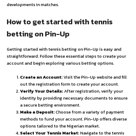
developments in matches.
How to get started with tennis
betting on Pin-Up
Getting started with tennis betting on Pin-Up is easy and
straightforward. Follow these essential steps to create your
account and begin exploring various betting options.
Create an Account:
Visit the Pin-Up website and fill
out the registration form to create your account.
Verify Your Details:
After registration, verify your
identity by providing necessary documents to ensure
a secure betting environment.
Make a Deposit:
Choose from a variety of payment
methods to fund your account. Pin-Up offers diverse
options tailored to the Nigerian market.
Select Your Tennis Market:
Navigate to the tennis