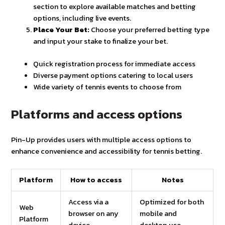
section to explore available matches and betting
options, including live events.
Place Your Bet:
Choose your preferred betting type
and input your stake to finalize your bet.
Quick registration process for immediate access
Diverse payment options catering to local users
Wide variety of tennis events to choose from
Platforms and access options
Pin-Up provides users with multiple access options to
enhance convenience and accessibility for tennis betting.
Platform
How to access
Notes
Access via a
Optimized for both
Web
browser on any
mobile and
Platform
device.
desktop use.