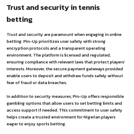
Trust and security in tennis
betting
Trust and security are paramount when engaging in online
betting. Pin-Up prioritizes user safety with strong
encryption protocols and a transparent operating
environment. The platform is licensed and regulated,
ensuring compliance with relevant laws that protect players’
interests. Moreover, the secure payment gateways provided
enable users to deposit and withdraw funds safely without
fear of fraud or data breaches.
In addition to security measures, Pin-Up offers responsible
gambling options that allow users to set betting limits and
access support if needed. This commitment to user safety
helps create a trusted environment for Nigerian players
eager to enjoy sports betting.