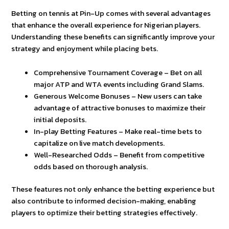
Betting on tennis at Pin-Up comes with several advantages
that enhance the overall experience for Nigerian players.
Understanding these benefits can significantly improve your
strategy and enjoyment while placing bets.
Comprehensive Tournament Coverage – Bet on all
major ATP and WTA events including Grand Slams.
Generous Welcome Bonuses – New users can take
advantage of attractive bonuses to maximize their
initial deposits.
In-play Betting Features – Make real-time bets to
capitalize on live match developments.
Well-Researched Odds – Benefit from competitive
odds based on thorough analysis.
These features not only enhance the betting experience but
also contribute to informed decision-making, enabling
players to optimize their betting strategies effectively.