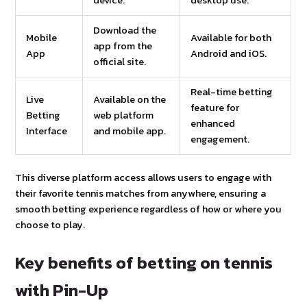
Download the
Mobile
Available for both
app from the
App
Android and iOS.
official site.
Real-time betting
Live
Available on the
feature for
Betting
web platform
enhanced
Interface
and mobile app.
engagement.
This diverse platform access allows users to engage with
their favorite tennis matches from anywhere, ensuring a
smooth betting experience regardless of how or where you
choose to play.
Key benefits of betting on tennis
with Pin-Up