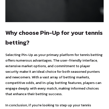
Why choose Pin-Up for your tennis
betting?
Selecting Pin-Up as your primary platform for tennis betting
offers numerous advantages. The user-friendly interface,
extensive market options, and commitment to player
security make it an ideal choice for both seasoned punters
and newcomers. With a vast array of betting markets,
competitive odds, and in-play betting features, players can
engage deeply with every match, making informed choices
that enhance their betting success.
In conclusion, if you’re looking to step up your tennis