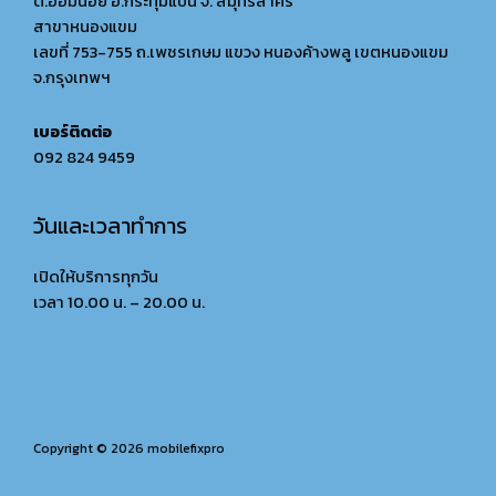
ต.อ้อมน้อย อ.กระทุ่มแบน จ. สมุทรสาคร
สาขาหนองแขม
เลขที่ 753-755 ถ.เพชรเกษม แขวง หนองค้างพลู เขตหนองแขม
จ.กรุงเทพฯ
เบอร์ติดต่อ
092 824 9459
วันและเวลาทำการ
เปิดให้บริการทุกวัน
เวลา 10.00 น. – 20.00 น.
Copyright © 2026 mobilefixpro