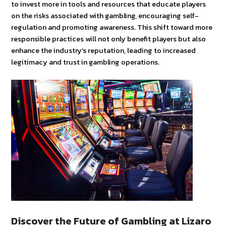
to invest more in tools and resources that educate players
on the risks associated with gambling, encouraging self-
regulation and promoting awareness. This shift toward more
responsible practices will not only benefit players but also
enhance the industry’s reputation, leading to increased
legitimacy and trust in gambling operations.
Discover the Future of Gambling at Lizaro