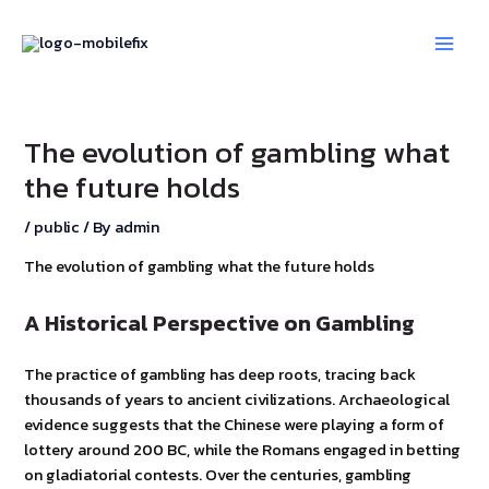
Skip
Post
Main
to
navigation
Men
content
The evolution of gambling what
the future holds
/
public
/ By
admin
The evolution of gambling what the future holds
A Historical Perspective on Gambling
The practice of gambling has deep roots, tracing back
thousands of years to ancient civilizations. Archaeological
evidence suggests that the Chinese were playing a form of
lottery around 200 BC, while the Romans engaged in betting
on gladiatorial contests. Over the centuries, gambling