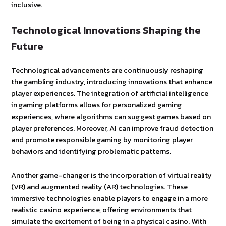
inclusive.
Technological Innovations Shaping the
Future
Technological advancements are continuously reshaping
the gambling industry, introducing innovations that enhance
player experiences. The integration of artificial intelligence
in gaming platforms allows for personalized gaming
experiences, where algorithms can suggest games based on
player preferences. Moreover, AI can improve fraud detection
and promote responsible gaming by monitoring player
behaviors and identifying problematic patterns.
Another game-changer is the incorporation of virtual reality
(VR) and augmented reality (AR) technologies. These
immersive technologies enable players to engage in a more
realistic casino experience, offering environments that
simulate the excitement of being in a physical casino. With