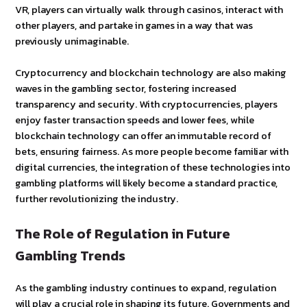
VR, players can virtually walk through casinos, interact with
other players, and partake in games in a way that was
previously unimaginable.
Cryptocurrency and blockchain technology are also making
waves in the gambling sector, fostering increased
transparency and security. With cryptocurrencies, players
enjoy faster transaction speeds and lower fees, while
blockchain technology can offer an immutable record of
bets, ensuring fairness. As more people become familiar with
digital currencies, the integration of these technologies into
gambling platforms will likely become a standard practice,
further revolutionizing the industry.
The Role of Regulation in Future
Gambling Trends
As the gambling industry continues to expand, regulation
will play a crucial role in shaping its future. Governments and