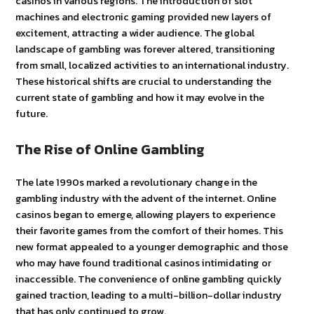
casinos in various regions. The introduction of slot
machines and electronic gaming provided new layers of
excitement, attracting a wider audience. The global
landscape of gambling was forever altered, transitioning
from small, localized activities to an international industry.
These historical shifts are crucial to understanding the
current state of gambling and how it may evolve in the
future.
The Rise of Online Gambling
The late 1990s marked a revolutionary change in the
gambling industry with the advent of the internet. Online
casinos began to emerge, allowing players to experience
their favorite games from the comfort of their homes. This
new format appealed to a younger demographic and those
who may have found traditional casinos intimidating or
inaccessible. The convenience of online gambling quickly
gained traction, leading to a multi-billion-dollar industry
that has only continued to grow.