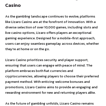
Casino
As the gambling landscape continues to evolve, platforms
like Lizaro Casino are at the forefront of innovation. With a
diverse selection of over 10,000 games, including slots and
live casino options, Lizaro offers players an exceptional
gaming experience. Designed for a mobile-first approach,
users can enjoy seamless gameplay across devices, whether
they’re at home or on the go.
Lizaro Casino prioritizes security and player support,
ensuring that users can engage with peace of mind. The
platform embraces both fiat currencies and
cryptocurrencies, allowing players to choose their preferred
payment method. With enticing welcome bonuses and
promotions, Lizaro Casino aims to provide an engaging and
rewarding environment for new and returning players alike.
As the future of gambling unfolds, Lizaro Casino remains