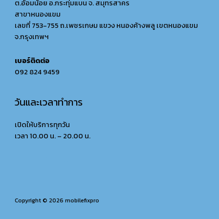
ต.อ้อมน้อย อ.กระทุ่มแบน จ. สมุทรสาคร
สาขาหนองแขม
เลขที่ 753-755 ถ.เพชรเกษม แขวง หนองค้างพลู เขตหนองแขม
จ.กรุงเทพฯ
เบอร์ติดต่อ
092 824 9459
วันและเวลาทำการ
เปิดให้บริการทุกวัน
เวลา 10.00 น. – 20.00 น.
Copyright © 2026 mobilefixpro