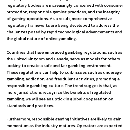
regulatory bodies are increasingly concerned with consumer
protection, responsible gaming practices, and the integrity
of gaming operations. As a result, more comprehensive
regulatory frameworks are being developed to address the
challenges posed by rapid technological advancements and
the global nature of online gambling.
Countries that have embraced gambling regulations, such as
the United Kingdom and Canada, serve as models for others
looking to create a safe and fair gambling environment.
These regulations can help to curb issues such as underage
gambling, addiction, and fraudulent activities, promoting a
responsible gambling culture. The trend suggests that, as
more jurisdictions recognize the benefits of regulated
gambling, we will see an uptick in global cooperation on
standards and practices.
Furthermore, responsible gaming initiatives are likely to gain
momentum as the industry matures. Operators are expected