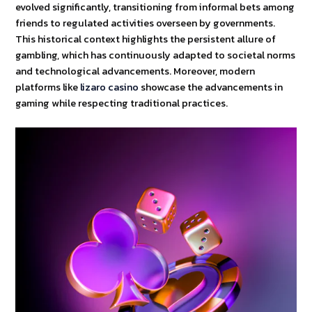
evolved significantly, transitioning from informal bets among
friends to regulated activities overseen by governments.
This historical context highlights the persistent allure of
gambling, which has continuously adapted to societal norms
and technological advancements. Moreover, modern
platforms like
lizaro casino
showcase the advancements in
gaming while respecting traditional practices.