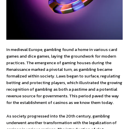
In medieval Europe, gambling found a home in various card
games and dice games, laying the groundwork for modern
practices. The emergence of gaming houses during the
Renaissance marked a pivotal turn, as gambling became
formalized within society. Laws began to surface, regulating
betting and protecting players, which illustrated the growing
recognition of gambling as both a pastime and a potential
revenue source for governments. This period paved the way
for the establishment of casinos as we know them today.
As society progressed into the 20th century, gambling
underwent another transformation with the legalization of