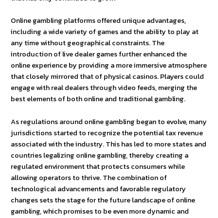
Online gambling platforms offered unique advantages,
including a wide variety of games and the ability to play at
any time without geographical constraints. The
introduction of live dealer games further enhanced the
online experience by providing a more immersive atmosphere
that closely mirrored that of physical casinos. Players could
engage with real dealers through video feeds, merging the
best elements of both online and traditional gambling.
As regulations around online gambling began to evolve, many
jurisdictions started to recognize the potential tax revenue
associated with the industry. This has led to more states and
countries legalizing online gambling, thereby creating a
regulated environment that protects consumers while
allowing operators to thrive. The combination of
technological advancements and favorable regulatory
changes sets the stage for the future landscape of online
gambling, which promises to be even more dynamic and