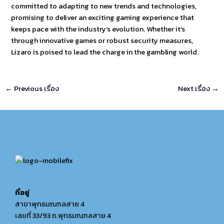
committed to adapting to new trends and technologies,
promising to deliver an exciting gaming experience that
keeps pace with the industry’s evolution. Whether it’s
through innovative games or robust security measures,
Lizaro is poised to lead the charge in the gambling world.
←
Previous เรื่อง
Next เรื่อง
→
ที่อยู่
สาขาพุทธมณฑลสาย 4
เลขที่ 33/93 ถ.พุทธมณฑลสาย 4