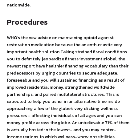
nationwide.
Procedures
WHO’s the new advice on maintaining opioid agonist
restoration medication because the an enthusiastic very
important health solution Taking strained fiscal conditions
you to definitely jeopardize fitness investment global, the
newest report have healthier financing vocabulary than their
predecessors by urging countries to secure adequate,
foreseeable and you will sustained financing as a result of
improved residential money, strengthened worldwide
partnerships, and paired multilateral structures. This is
expected to help you usher in an alternative time inside
approaching a few of the globe’s very clicking wellness
pressures – affecting individuals of all ages and you can
money profile across the globe. An unbelievable 71% of them
is actually hosted in the lowest- and you may center-
income regions, in which wellness-worry possibilities