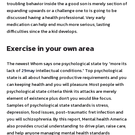
troubling behavior inside the a good son is merely section of
expanding upwards or a challenge one to is going to be
discussed having a health professional. Very early
medication can help end much more serious, lasting
difficulties since the a kid develops.
Exercise in your own area
The newest Whom says one psychological state try “more its
lack of
29may
intellectual conditions.” Top psychological
state is all about handling productive requirements and you
can keeping health and you will pleasure. Most people with
psychological state criteria think its attacks are merely
element of existence plus don’t you would like focus.
Samples of psychological state standards is stress,
depression, food issues, post-traumatic fret infection and
you will schizophrenia. By this report, Mental health America
also provides crucial understanding to drive plan, raise care,
and help anyone managing mental health standards