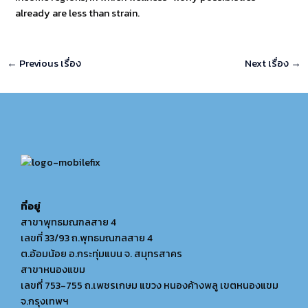
already are less than strain.
←
Previous เรื่อง
Next เรื่อง
→
ที่อยู่
สาขาพุทธมณฑลสาย 4
เลขที่ 33/93 ถ.พุทธมณฑลสาย 4
ต.อ้อมน้อย อ.กระทุ่มแบน จ. สมุทรสาคร
สาขาหนองแขม
เลขที่ 753-755 ถ.เพชรเกษม แขวง หนองค้างพลู เขตหนองแขม
จ.กรุงเทพฯ