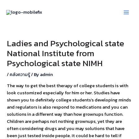
Skip
Post
Main
to
navigation
Men
content
Ladies and Psychological state
National Institute from
Psychological state NIMH
/
คลังความรู้
/ By
admin
The way to get the best therapy of college students is with
look customized especially for him or her. Studies have
shown you to definitely college students’s developing minds
and regulators is also respond to medications and you can
solutions in a different way than how grownups function.
Children are perhaps not nothing grownups, yet they are
often considering drugs and you may solutions that have
been just tested inside people. It could be hard to tell if